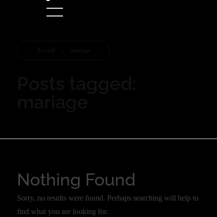
Accueil
»
mariage
Posts tagged:
mariage
Nothing Found
Sorry, no results were found. Perhaps searching will help to
find what you are looking for.