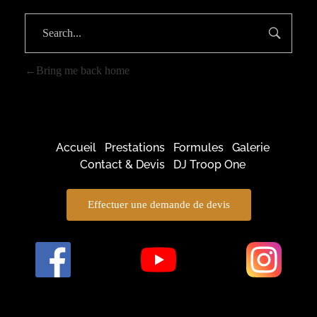
Bring me back home
Accueil
Prestations
Formules
Galerie
Contact & Devis
DJ Troop One
Effectuer une demande de devis